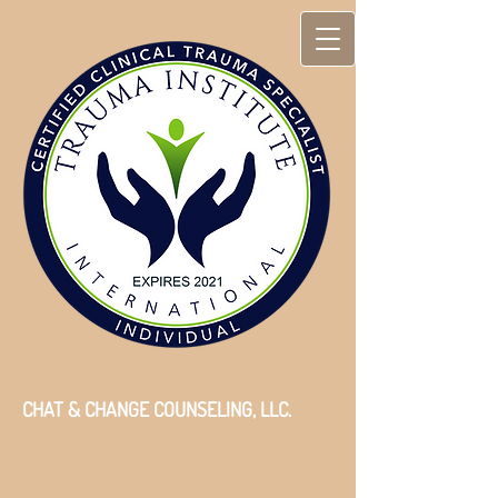
CHAT & CHANGE COUNSELING, LLC.