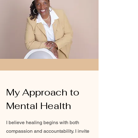
My Approach to
Mental Health
I believe healing begins with both
compassion and accountability. I invite