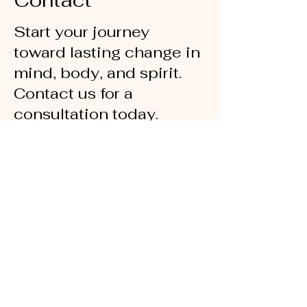
Contact
Start your journey
toward lasting change in
mind, body, and spirit.
Contact us for a
consultation today.
chatandchangecounseling@gmail.com
516-908-8793