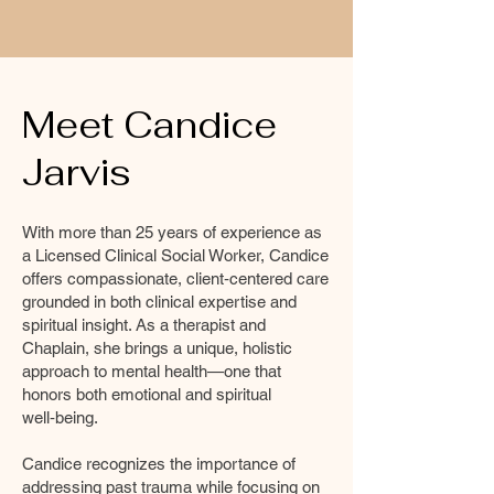
Meet Candice
Jarvis
With more than 25 years of experience as
a Licensed Clinical Social Worker, Candice
offers compassionate, client‑centered care
grounded in both clinical expertise and
spiritual insight. As a therapist and
Chaplain, she brings a unique, holistic
approach to mental health—one that
honors both emotional and spiritual
well‑being.
Candice recognizes the importance of
addressing past trauma while focusing on