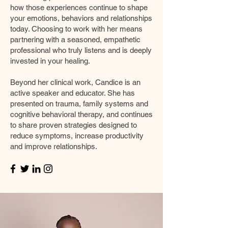
how those experiences continue to shape
your emotions, behaviors and relationships
today. Choosing to work with her means
partnering with a seasoned, empathetic
professional who truly listens and is deeply
invested in your healing.
Beyond her clinical work, Candice is an
active speaker and educator. She has
presented on trauma, family systems and
cognitive behavioral therapy, and continues
to share proven strategies designed to
reduce symptoms, increase productivity
and improve relationships.