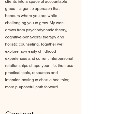
clients into a space of accountable
grace—a gentle approach that
honours where you are while
challenging you to grow. My work
draws from psychodynamic theory,
cognitive‑behavioral therapy and
holistic counseling. Together we’ll
explore how early childhood
experiences and current interpersonal
relationships shape your life, then use
practical tools, resources and
intention‑setting to chart a healthier,
more purposeful path forward.