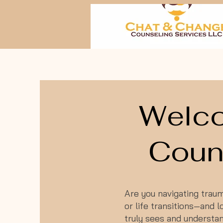
Welco
Couns
Are you navigating trauma
or life transitions—and
truly sees and understa