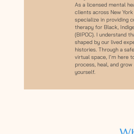
As a licensed mental hea
clients across New York 
specialize in providing c
therapy for Black, Indig
(BIPOC). I understand th
shaped by our lived expe
histories. Through a safe
virtual space, I’m here 
process, heal, and grow i
yourself.
Wh