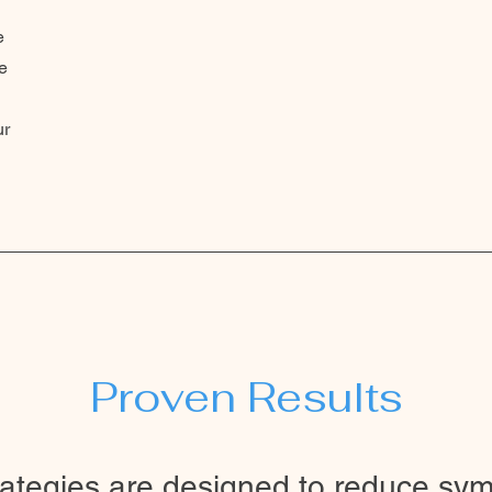
e
e
d
ur
Proven Results
rategies are designed to reduce sy