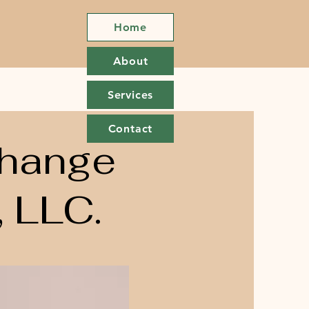
Home
About
Services
Contact
Change
 LLC.