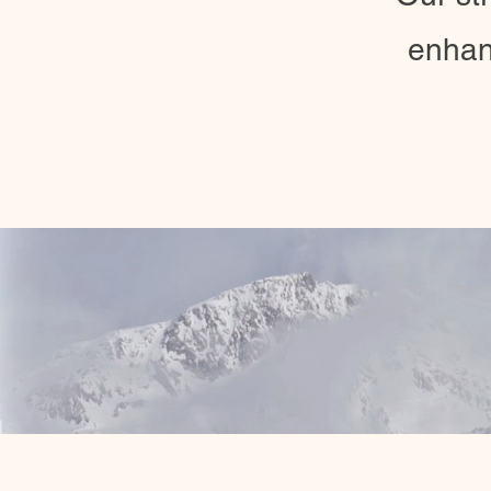
enhan