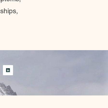
ships,