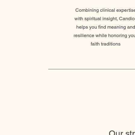
Combining clinical expertis
with spiritual insight, Candic
helps you find meaning an
resilience while honoring yo
faith traditions
Our st