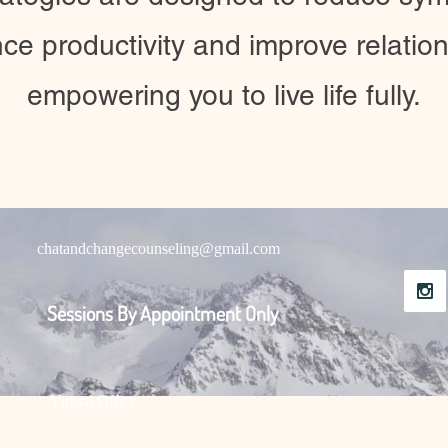
ce productivity and improve relation
empowering you to live life fully.
chatandchangecounseling@gmail.com
Sessions By Appointment Only
Virtual Office