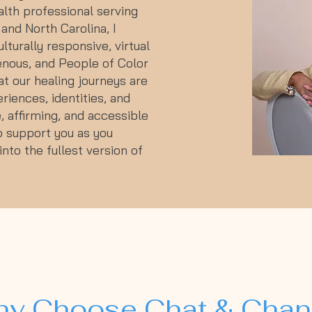
lth professional serving
and North Carolina, I
ulturally responsive, virtual
enous, and People of Color
at our healing journeys are
riences, identities, and
, affirming, and accessible
to support you as you
nto the fullest version of
y Choose Chat & Cha