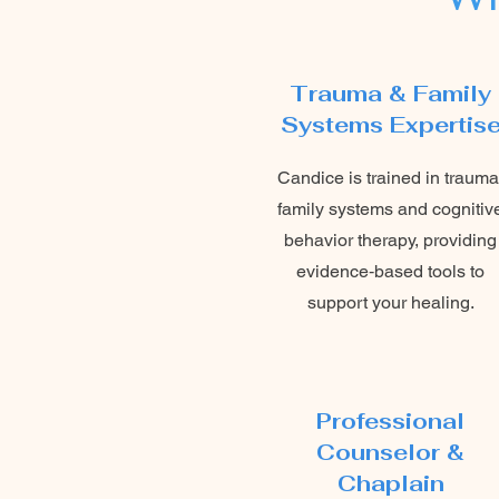
Trauma & Family
Systems Expertis
Candice is trained in trauma
family systems and cognitiv
behavior therapy, providing
evidence‑based tools to
support your healing.
Professional
Counselor &
Chaplain