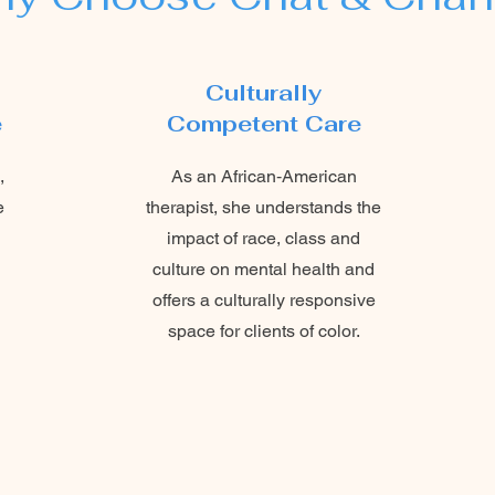
Culturally
e
Competent Care
,
As an African‑American
e
therapist, she understands the
impact of race, class and
culture on mental health and
offers a culturally responsive
space for clients of color.