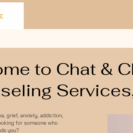
me to Chat & 
eling Services,
, grief, anxiety, addiction,
 looking for someone who
nds you?